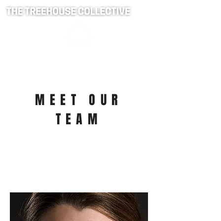
MEET OUR
TEAM
Katie Swimm