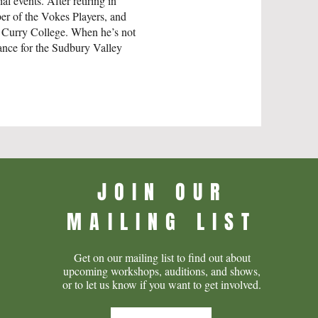
al events. After retiring in
ber of the Vokes Players, and
 Curry College. When he’s not
enance for the Sudbury Valley
JOIN OUR
MAILING LIST
Get on our mailing list to find out about
upcoming workshops, auditions, and shows,
or to let us know if you want to get involved.