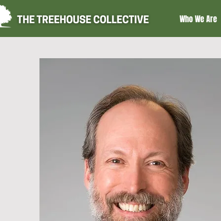
Who We Are