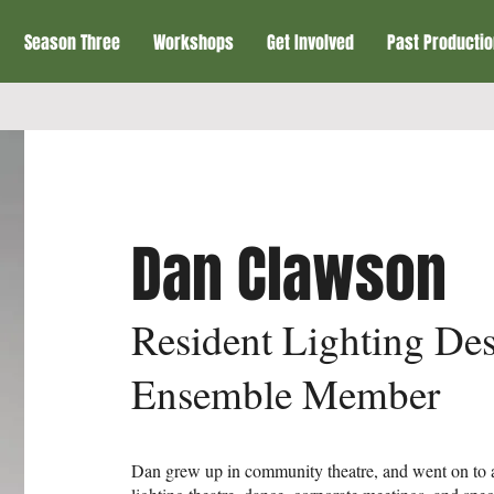
Season Three
Workshops
Get Involved
Past Producti
Dan Clawson
Resident Lighting Des
Ensemble Member
Dan grew up in community theatre, and went on to a 