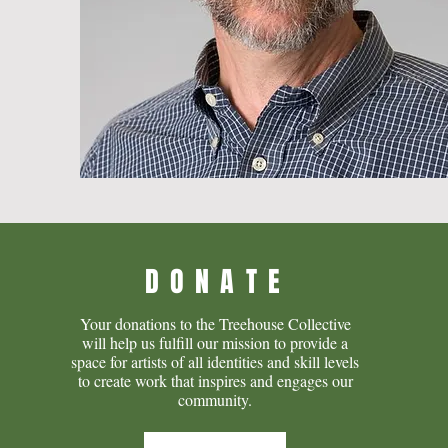
DONATE
Your donations to the Treehouse Collective
will help us fulfill our mission to provide a
space for artists of all identities and skill levels
to create work that inspires and engages our
community.