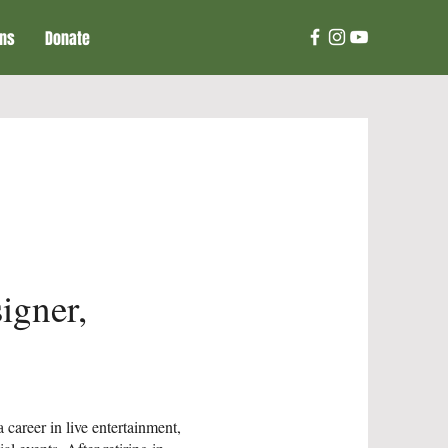
ons
Donate
igner,
career in live entertainment,