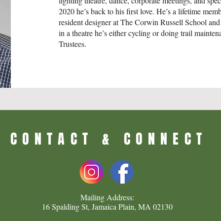
lighting theatre, dance, corporate meetings, and speci
2020 he’s back to his first love. He’s a lifetime mem
resident designer at The Corwin Russell School and
in a theatre he’s either cycling or doing trail maint
Trustees.​
CONTACT & CONNECT
Mailing Address:
16 Spalding St, Jamaica Plain, MA 02130