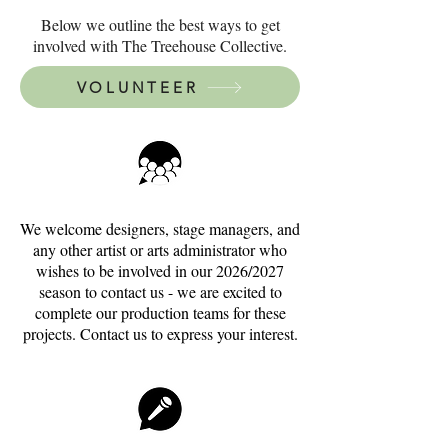
Below we outline the best ways to get
involved with The Treehouse Collective.
VOLUNTEER
We welcome designers, stage managers, and
any other artist or arts administrator who
wishes to be involved in our 2026/2027
season to contact us - we are excited to
complete our production teams for these
projects. Contact us to express your interest.