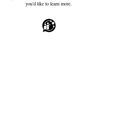
you’d like to learn more.