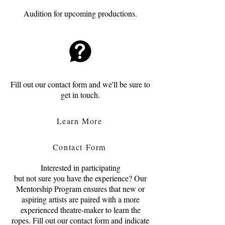
Audition for upcoming productions.
Fill out our contact form and we'll be sure to
get in touch.
Learn More
Contact Form
Interested in participating
but not sure you have the experience? Our
Mentorship Program ensures that new or
aspiring artists are paired with a more
experienced theatre-maker to learn the
ropes. Fill out our contact form and indicate