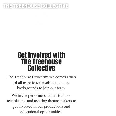
Get Involved with
The Treehouse
Collective
The Treehouse Collective welcomes artists
of all experience levels and artistic
backgrounds to join our team.
We invite performers, administrators,
technicians, and aspiring theatre-makers to
get involved in our productions and
educational opportunities.